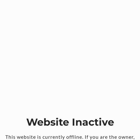
Website Inactive
This website is currently offline. If you are the owner,