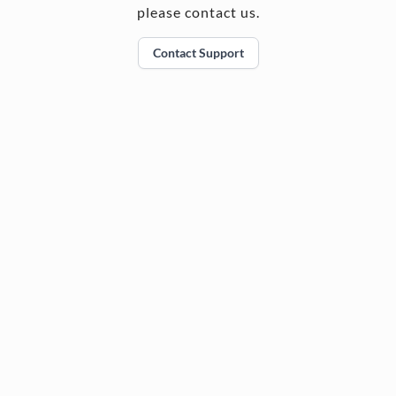
please contact us.
Contact Support